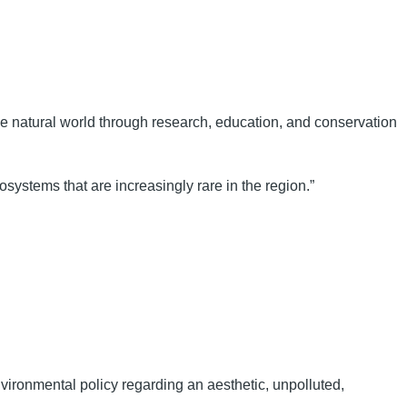
the natural world through research, education, and conservation
systems that are increasingly rare in the region.”
ironmental policy regarding an aesthetic, unpolluted,