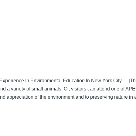
xperience In Environmental Education In New York City. …[Their
and a variety of small animals. Or, visitors can attend one of AP
 appreciation of the environment and to preserving nature in a