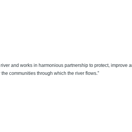
river and works in harmonious partnership to protect, improve an
 the communities through which the river flows.”