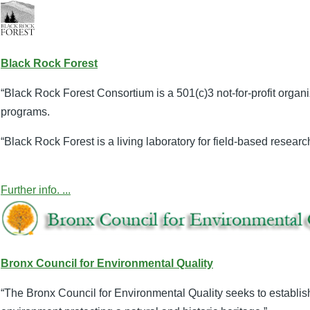
Black Rock Forest
“Black Rock Forest Consortium is a 501(c)3 not-for-profit organ
programs.
“Black Rock Forest is a living laboratory for field-based resear
Further info. ...
Bronx Council for Environmental Quality
“The Bronx Council for Environmental Quality seeks to establi