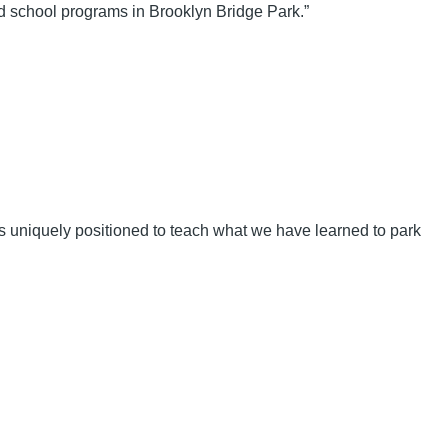
 school programs in Brooklyn Bridge Park.”
 uniquely positioned to teach what we have learned to park