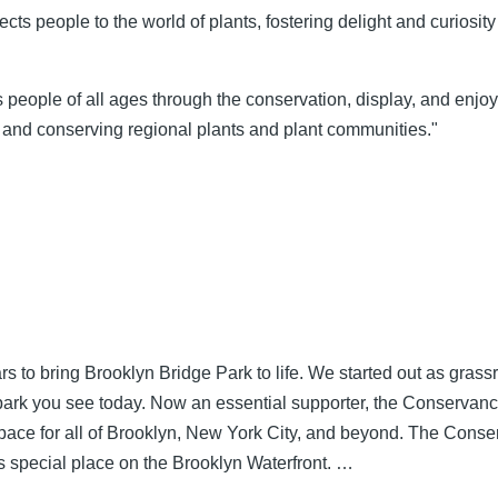
ts people to the world of plants, fostering delight and curiosity
s people of all ages through the conservation, display, and enj
 and conserving regional plants and plant communities."
 to bring Brooklyn Bridge Park to life. We started out as grass
 park you see today. Now an essential supporter, the Conservanc
c space for all of Brooklyn, New York City, and beyond. The Con
his special place on the Brooklyn Waterfront. …