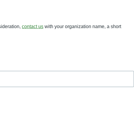
sideration,
contact us
with your organization name, a short