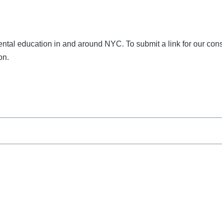
nmental education in and around NYC. To submit a link for our con
on.