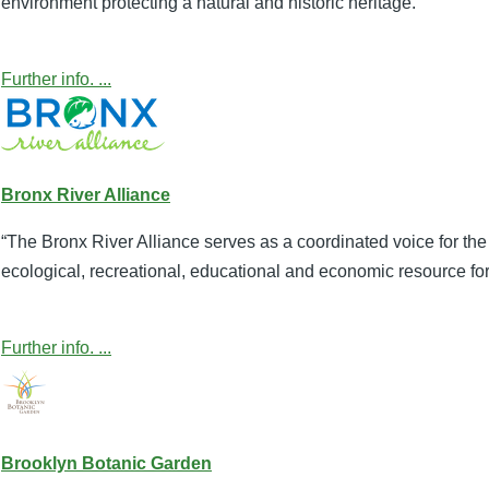
environment protecting a natural and historic heritage.”
Further info. ...
Bronx River Alliance
“The Bronx River Alliance serves as a coordinated voice for the 
ecological, recreational, educational and economic resource for
Further info. ...
Brooklyn Botanic Garden