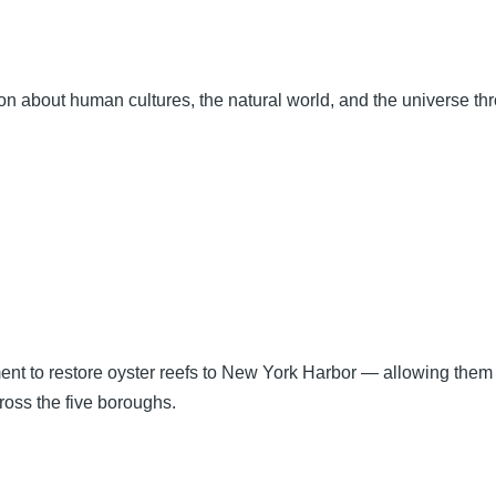
tion about human cultures, the natural world, and the universe t
ment to restore oyster reefs to New York Harbor — allowing them
ross the five boroughs.