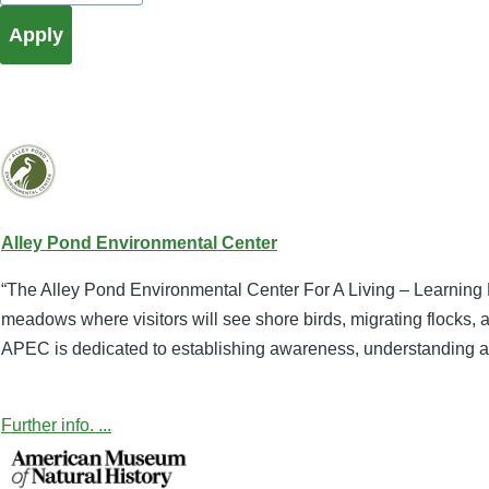
Alley Pond Environmental Center
“The Alley Pond Environmental Center For A Living – Learning E
meadows where visitors will see shore birds, migrating flocks, 
APEC is dedicated to establishing awareness, understanding and
Further info. ...