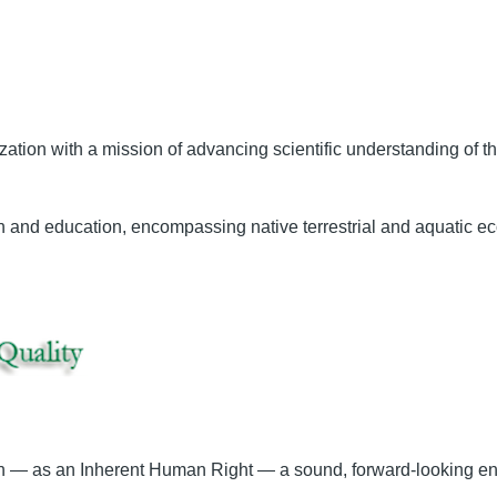
ization with a mission of advancing scientific understanding of 
ch and education, encompassing native terrestrial and aquatic eco
sh — as an Inherent Human Right — a sound, forward-looking env