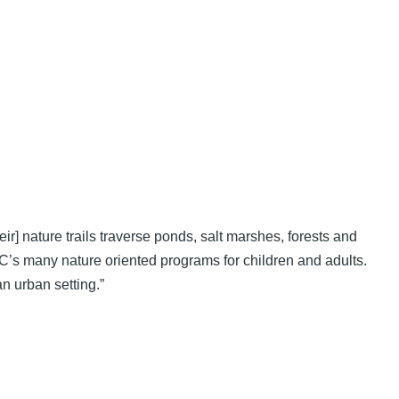
] nature trails traverse ponds, salt marshes, forests and
EC’s many nature oriented programs for children and adults.
n urban setting.”