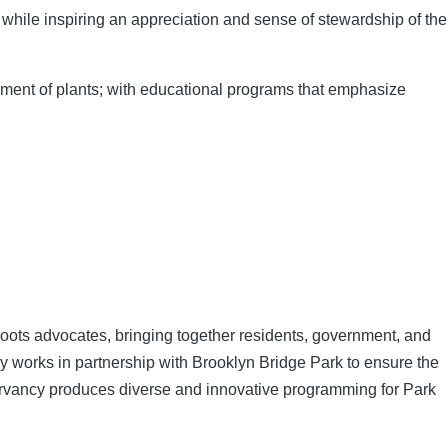
 while inspiring an appreciation and sense of stewardship of the
oyment of plants; with educational programs that emphasize
roots advocates, bringing together residents, government, and
y works in partnership with Brooklyn Bridge Park to ensure the
servancy produces diverse and innovative programming for Park