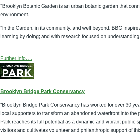
"Brooklyn Botanic Garden is an urban botanic garden that connec
environment.
"In the Garden, in its community, and well beyond, BBG inspire
learning by doing; and with research focused on understanding
Further info. ...
Brooklyn Bridge Park Conservancy
“Brooklyn Bridge Park Conservancy has worked for over 30 years
local supporters to transform an abandoned waterfront into the
Park reaches its full potential as a dynamic and vibrant publi
visitors and cultivates volunteer and philanthropic support of t