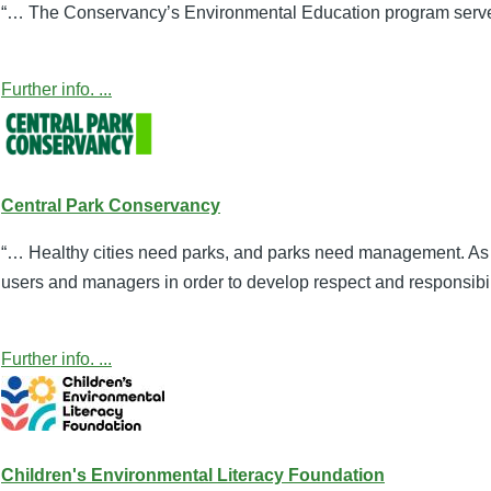
“… The Conservancy’s Environmental Education program served 
Further info. ...
Central Park Conservancy
“… Healthy cities need parks, and parks need management. As 
users and managers in order to develop respect and responsibili
Further info. ...
Children's Environmental Literacy Foundation