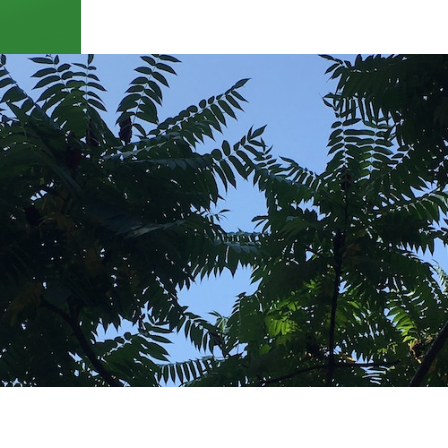
 of NYC