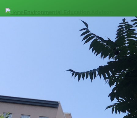
Skip to main content
Environmental Education Advisory Council