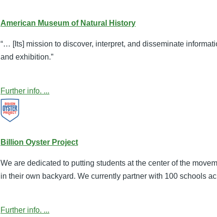
American Museum of Natural History
“… [Its] mission to discover, interpret, and disseminate informa
and exhibition.”
Further info. ...
Billion Oyster Project
We are dedicated to putting students at the center of the move
in their own backyard. We currently partner with 100 schools ac
Further info. ...