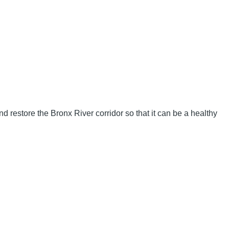
d restore the Bronx River corridor so that it can be a healthy