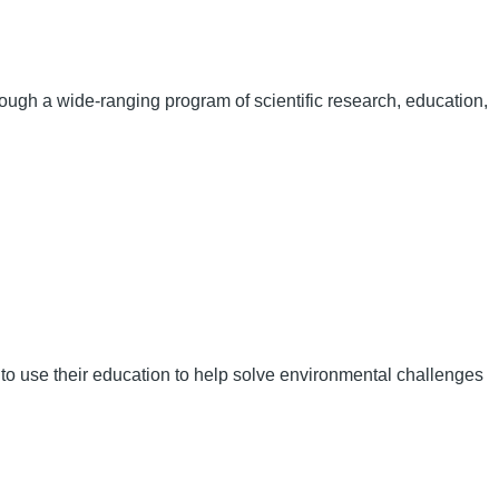
hrough a wide-ranging program of scientific research, education,
 to use their education to help solve environmental challenges