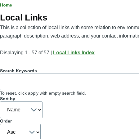
Breadcrumb
Home
Local Links
This is a collection of local links with some relation to enviro
paragraph description, web address, and your contact informati
Displaying 1 - 57 of 57 |
Local Links Index
Search Keywords
To reset, click apply with empty search field.
Sort by
Order