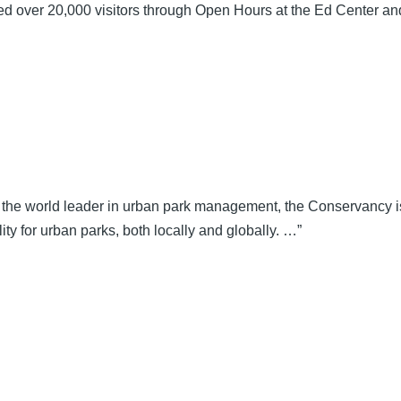
over 20,000 visitors through Open Hours at the Ed Center and
the world leader in urban park management, the Conservancy is
ty for urban parks, both locally and globally. …”