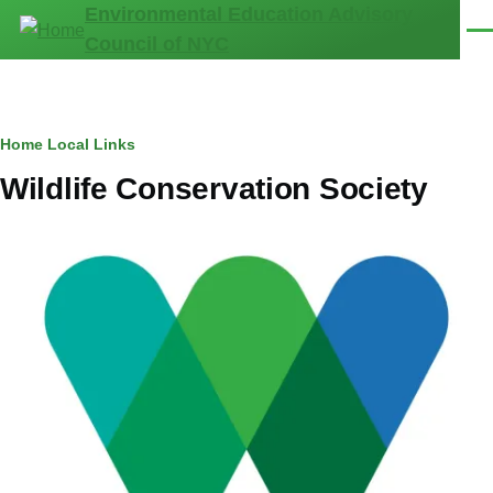
Environmental Education Advisory
Skip to main content
Men
Council of NYC
Breadcrumb
Home
Local Links
Wildlife Conservation Society
Image