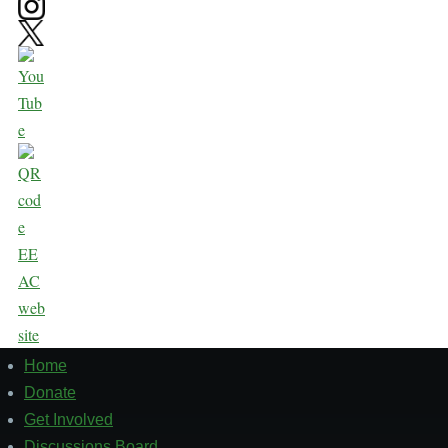
Home
Footer
1
Donate
Get Involved
Discussions Board