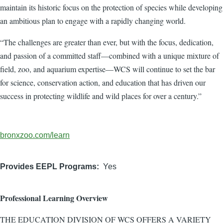
maintain its historic focus on the protection of species while developing
an ambitious plan to engage with a rapidly changing world.
“The challenges are greater than ever, but with the focus, dedication,
and passion of a committed staff—combined with a unique mixture of
field, zoo, and aquarium expertise—WCS will continue to set the bar
for science, conservation action, and education that has driven our
success in protecting wildlife and wild places for over a century.”
Organization
bronxzoo.com/learn
Website
Provides EEPL Programs
Yes
Professional Learning Overview
THE EDUCATION DIVISION OF WCS OFFERS A VARIETY