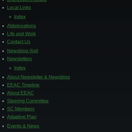
Local Links
Index
Abbreviations
Life and Work
Contact Us
Newsblog (list)
Footer
2
Newsletters
Index
About Newsletter & Newsblog
EEAC Timeline
About EEAC
Steering Committee
SC Members
Adaptive Plan
Events & News
Footer