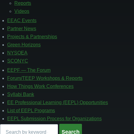
3
Reports
Videos
EEAC Events
Partner News
Projects & Partnerships
Green Horizons
NYSOEA
SCONYC
EEPF — The Forum
Footer
4
Forum/TEEP Workshops & Reports
How Things Work Conferences
Syllabi Bank
EE Professional Learning (EEPL) Opportunities
List of EEPL Programs
EEPL Submission Process for Organizations
Search