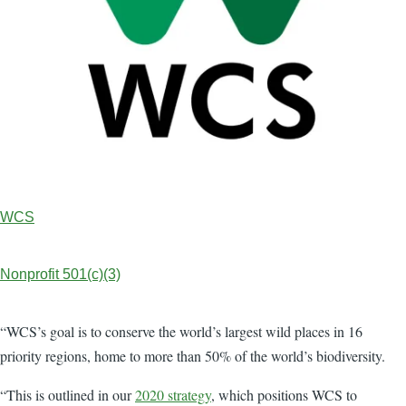
WCS
Nonprofit 501(c)(3)
“WCS’s goal is to conserve the world’s largest wild places in 16
priority regions, home to more than 50% of the world’s biodiversity.
“This is outlined in our
2020 strategy
, which positions WCS to