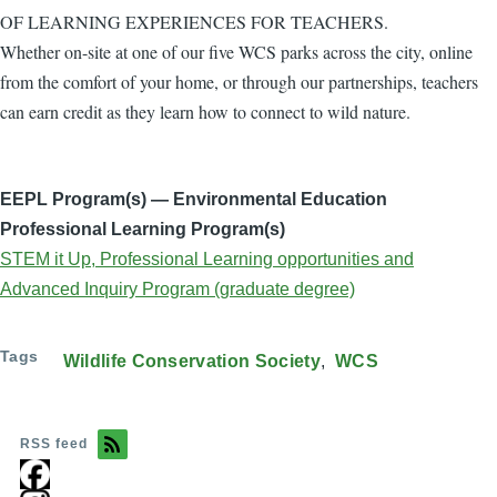
OF LEARNING EXPERIENCES FOR TEACHERS.
Whether on-site at one of our five WCS parks across the city, online
from the comfort of your home, or through our partnerships, teachers
can earn credit as they learn how to connect to wild nature.
EEPL Program(s) — Environmental Education
Professional Learning Program(s)
STEM it Up, Professional Learning opportunities and
Advanced Inquiry Program (graduate degree)
Tags
Wildlife Conservation Society
WCS
RSS feed