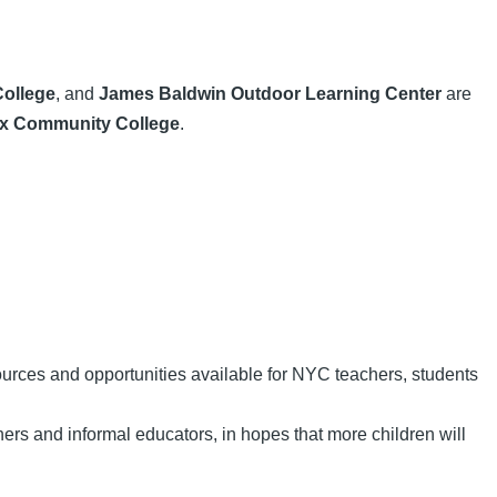
ollege
, and
James Baldwin Outdoor Learning Center
are
x Community College
.
urces and opportunities available for NYC teachers, students
ers and informal educators, in hopes that more children will