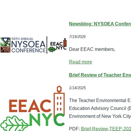
Newsblog: NYSOEA Conferen
7/19/2026
Dear EEAC members,
Read more
Brief Review of Teacher En
1/14/2025
The Teacher Environmental Ed
Education Advisory Council 
Environment of New York Cit
PDF:
Brief-Review-TEEP-202