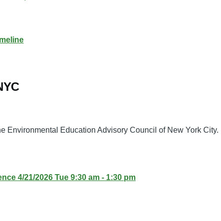
meline
 NYC
the Environmental Education Advisory Council of New York City.
ence 4/21/2026 Tue 9:30 am - 1:30 pm