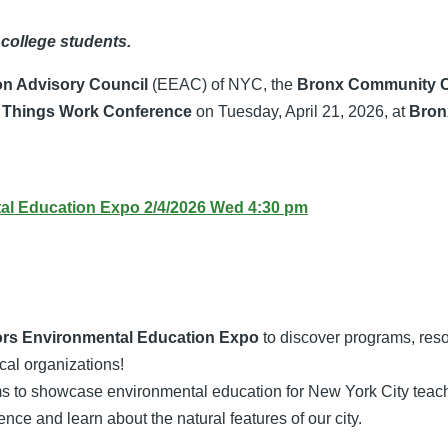
 college students.
on Advisory Council
(EEAC) of NYC, the
Bronx Community C
 Things Work Conference
on Tuesday, April 21, 2026, at
Bron
l Education Expo 2/4/2026 Wed 4:30 pm
rs Environmental Education Expo
to discover programs, reso
ocal organizations!
ims to showcase environmental education for New York City teach
ence and learn about the natural features of our city.