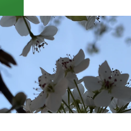
 of NYC