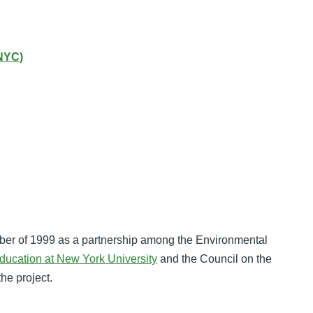
NYC)
ber of 1999 as a partnership among the Environmental
ducation at New York University
and the Council on the
the project.