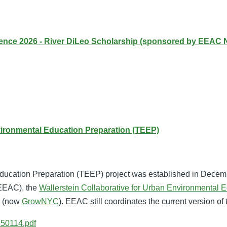
ce 2026 - River DiLeo Scholarship (sponsored by EEAC 
vironmental Education Preparation (TEEP)
ucation Preparation (TEEP) project was established in Decem
(EEAC), the
Wallerstein Collaborative for Urban Environmental E
y (now
GrowNYC
). EEAC still coordinates the current version of 
50114.pdf