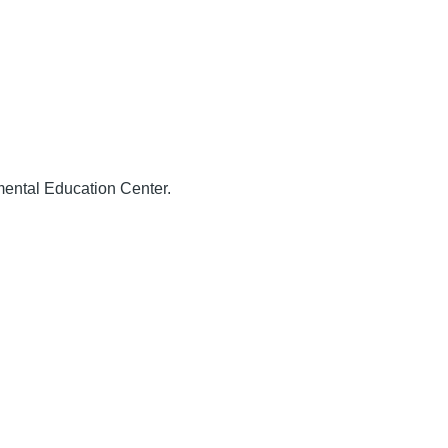
ental Education Center.