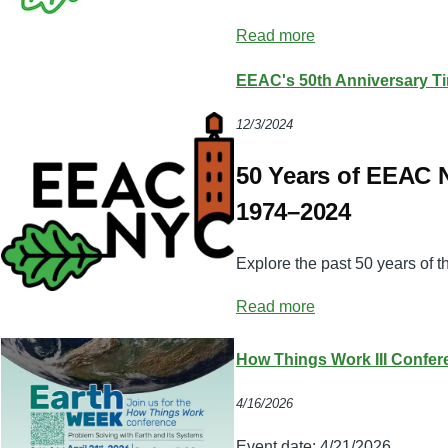
Read more
EEAC's 50th Anniversary Ti
12/3/2024
50 Years of EEAC
1974–2024
Explore the past 50 years of 
Read more
How Things Work III Confer
4/16/2026
Event date:
4/21/2026