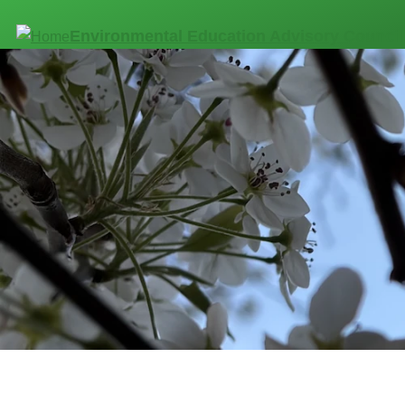
Skip to main content
Environmental Education Advisory Council