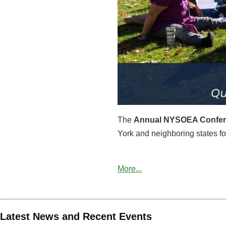
The
Annual NYSOEA Confe
York and neighboring states for
More...
Latest News and Recent Events