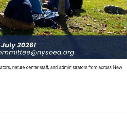
tors, nature center staff, and administrators from across New