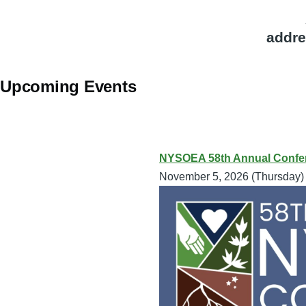
addre
Upcoming Events
NYSOEA 58th Annual Confer
November 5, 2026 (Thursday)