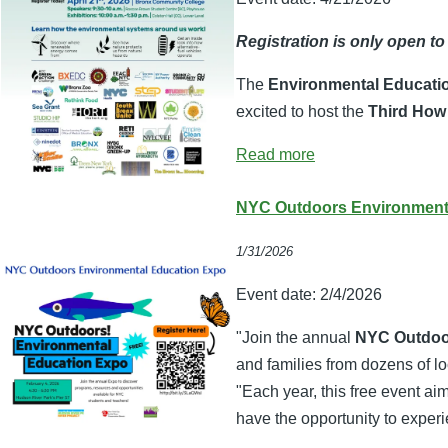
Registration is only open to
The
Environmental Educati
excited to host the
Third How
Read more
NYC Outdoors Environmenta
1/31/2026
Event date:
2/4/2026
"Join the annual
NYC Outdoo
and families from dozens of l
"Each year, this free event a
have the opportunity to experi