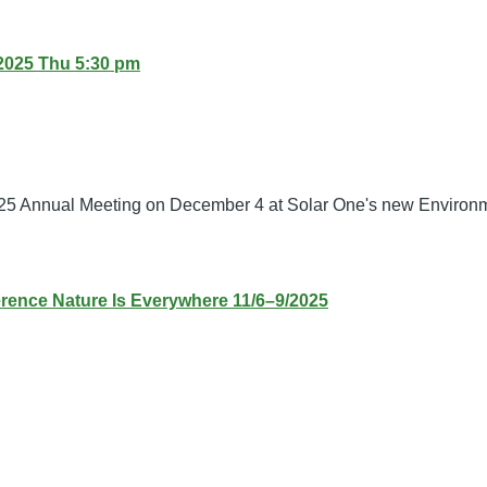
2025 Thu 5:30 pm
25 Annual Meeting on December 4 at Solar One's new Environm
ence Nature Is Everywhere 11/6–9/2025