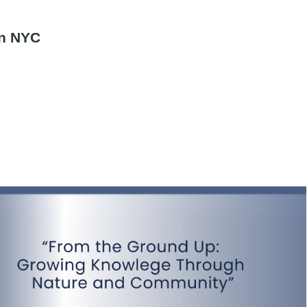
d
in NYC