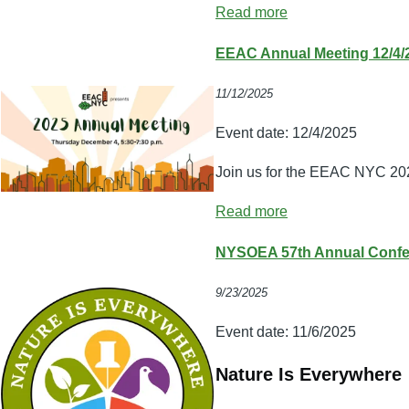
Read more
EEAC Annual Meeting 12/4/
11/12/2025
Event date:
12/4/2025
Join us for the EEAC NYC 20
Read more
NYSOEA 57th Annual Confer
9/23/2025
Event date:
11/6/2025
Nature Is Everywhere