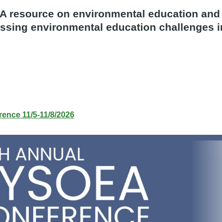
A resource on environmental education an
ssing environmental education challenges 
ence 11/5-11/8/2026