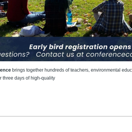
rence
brings together hundreds of teachers, environmental educa
 three days of high-quality