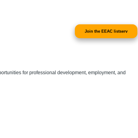
Join the EEAC listserv
portunities for professional development, employment, and