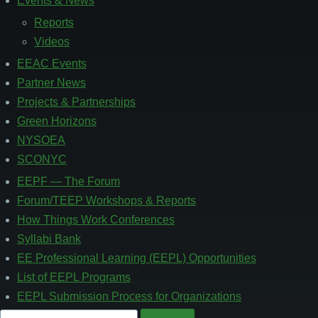
Events & News
Footer
3
Reports
Videos
EEAC Events
Partner News
Projects & Partnerships
Green Horizons
NYSOEA
SCONYC
EEPF — The Forum
Footer
4
Forum/TEEP Workshops & Reports
How Things Work Conferences
Syllabi Bank
EE Professional Learning (EEPL) Opportunities
List of EEPL Programs
EEPL Submission Process for Organizations
Search