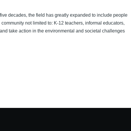
five decades, the field has greatly expanded to include people
e community not limited to: K-12 teachers, informal educators,
 and take action in the environmental and societal challenges