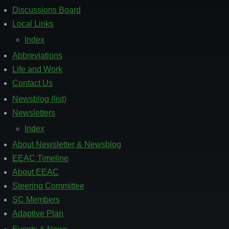
Discussions Board
Local Links
Index
Abbreviations
Life and Work
Contact Us
Newsblog (list)
Footer
2
Newsletters
Index
About Newsletter & Newsblog
EEAC Timeline
About EEAC
Steering Committee
SC Members
Adaptive Plan