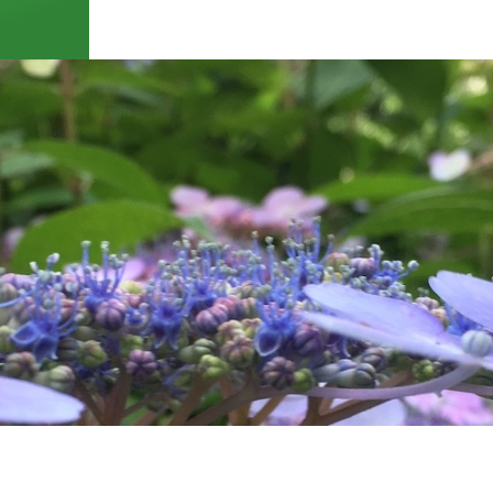
 of NYC