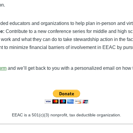
on.
nded educators and organizations to help plan in-person and vir
e:
Contribute to a new conference series for middle and high sc
 work and what they can do to take stewardship action in the fa
o minimize financial barriers of involvement in EEAC by pursuin
form
and we’ll get back to you with a personalized email on how t
EEAC is a 501(c)(3) nonprofit, tax deductible organization.