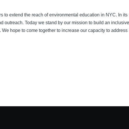
s to extend the reach of environmental education in NYC. In its 
and outreach. Today we stand by our mission to build an inclusiv
ty. We hope to come together to increase our capacity to address