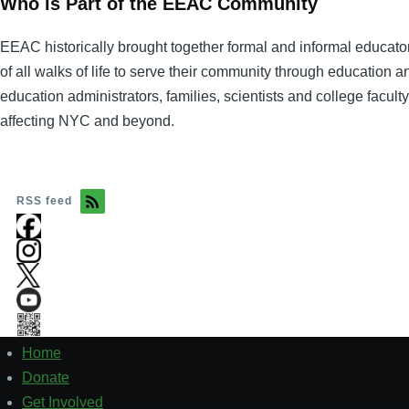
Who is Part of the EEAC Community
EEAC historically brought together formal and informal educator
of all walks of life to serve their community through education 
education administrators, families, scientists and college facul
affecting NYC and beyond.
RSS feed
Home
Footer
1
Donate
Get Involved