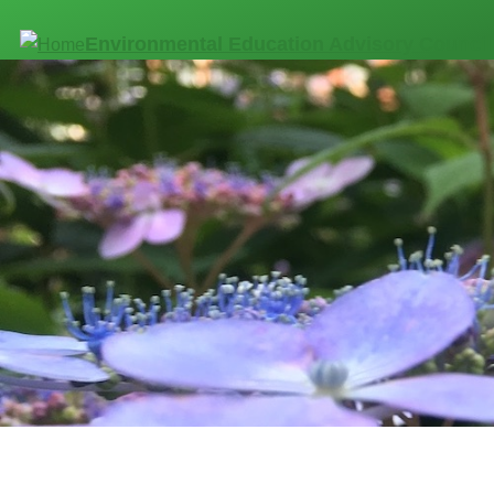
Skip to main content
Environmental Education Advisory Council