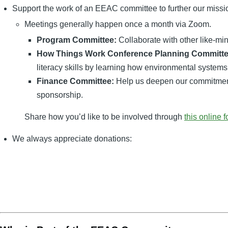
Support the work of an EEAC committee to further our missi
Meetings generally happen once a month via Zoom.
Program Committee:
Collaborate with other like-mi
How Things Work Conference Planning Committe
literacy skills by learning how environmental systems
Finance Committee:
Help us deepen our commitment t
sponsorship.
Share how you’d like to be involved through
this online 
We always appreciate donations: