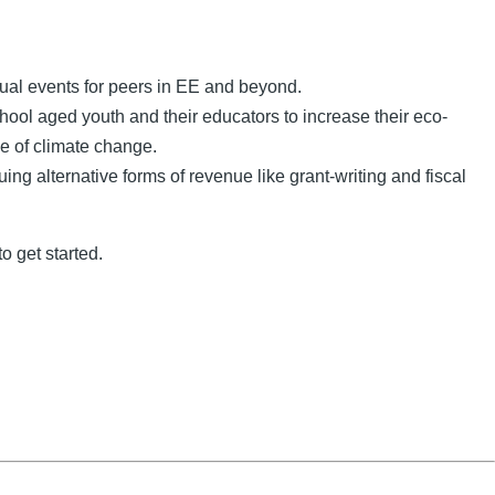
tual events for peers in EE and beyond.
hool aged youth and their educators to increase their eco-
ce of climate change.
g alternative forms of revenue like grant-writing and fiscal
o get started.