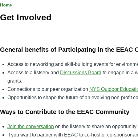
Breadcrumb
Home
Get Involved
General benefits of Participating in the EEAC
Access to networking and skill-building events for environm
Access to a listserv and
Discussions Board
to engage in a w
grants.
Connections to our peer organization
NYS Outdoor Educatio
Opportunities to shape the future of an evolving non-profit 
Ways to Contribute to the EEAC Community
Join the conversation
on the listserv to share an opportunity 
If you want to partner with EEAC to co-host or co-sponsor 