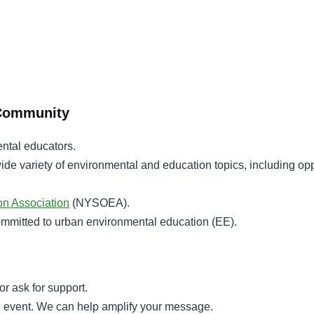
 Community
ental educators.
ide variety of environmental and education topics, including op
n Association
(NYSOEA).
committed to urban environmental education (EE).
or ask for support.
an event. We can help amplify your message.