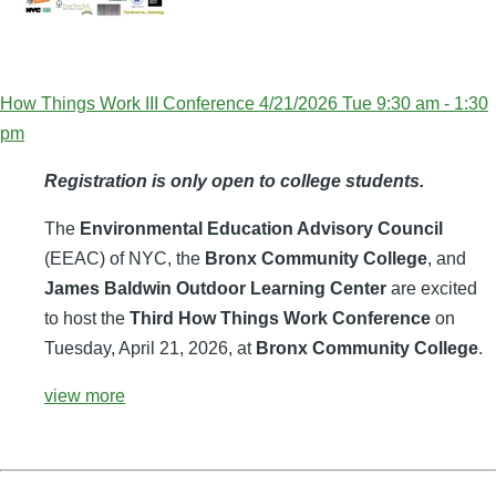
How Things Work III Conference 4/21/2026 Tue 9:30 am - 1:30
pm
Registration is only open to college students.
The
Environmental Education Advisory Council
(EEAC) of NYC, the
Bronx Community College
, and
James Baldwin Outdoor Learning Center
are excited
to host the
Third How Things Work Conference
on
Tuesday, April 21, 2026, at
Bronx Community College
.
view more