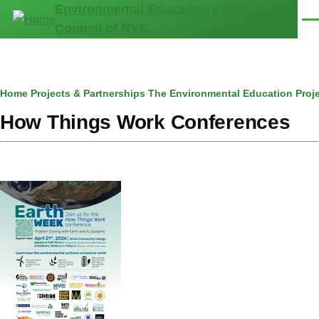
Environmental Education Advisory
Skip to main content
Men
Council of NYC
Breadcrumb
Home
Projects & Partnerships
The Environmental Education Proj
How Things Work Conferences