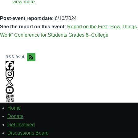
view more
Post-event report date:
6/10/2024
See the report on this event:
Report on the First “How Things
Work” Conference for Students Grades 6–College
RSS feed
Home
Footer
1
Donate
Get Involved
Discussions Board