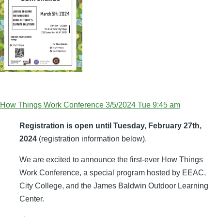
How Things Work Conference 3/5/2024 Tue 9:45 am
Registration is open until Tuesday, February 27th,
2024
(registration information below).
We are excited to announce the first-ever How Things
Work Conference, a special program hosted by EEAC,
City College, and the James Baldwin Outdoor Learning
Center.