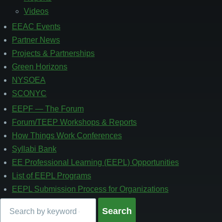
Videos
EEAC Events
Partner News
Projects & Partnerships
Green Horizons
NYSOEA
SCONYC
EEPF — The Forum
Footer
4
Forum/TEEP Workshops & Reports
How Things Work Conferences
Syllabi Bank
EE Professional Learning (EEPL) Opportunities
List of EEPL Programs
EEPL Submission Process for Organizations
Search