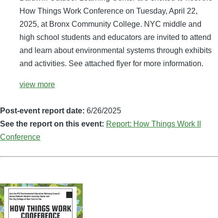
How Things Work Conference on Tuesday, April 22,
2025, at Bronx Community College. NYC middle and
high school students and educators are invited to attend
and learn about environmental systems through exhibits
and activities. See attached flyer for more information.
view more
Post-event report date:
6/26/2025
See the report on this event:
Report: How Things Work II
Conference