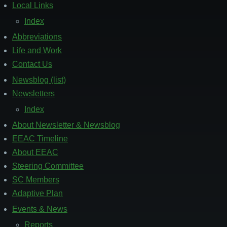
Local Links
Index
Abbreviations
Life and Work
Contact Us
Newsblog (list)
Footer
2
Newsletters
Index
About Newsletter & Newsblog
EEAC Timeline
About EEAC
Steering Committee
SC Members
Adaptive Plan
Events & News
Footer
3
Reports