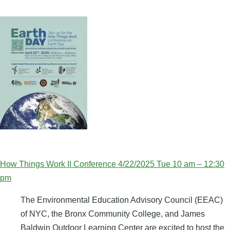
How Things Work II Conference 4/22/2025 Tue 10 am – 12:30
pm
The Environmental Education Advisory Council (EEAC)
of NYC, the Bronx Community College, and James
Baldwin Outdoor Learning Center are excited to host the